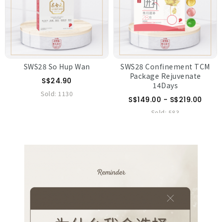
SWS28 So Hup Wan
SWS28 Confinement TCM
Package Rejuvenate
S$24.90
14Days
Sold:
1130
S$149.00 - S$219.00
Sold:
583