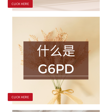
CLICK HERE
CLICK HERE