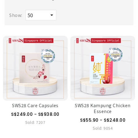
Show:
SWS28 Care Capsules
SWS28 Kampung Chicken
Essence
S$249.00 - S$938.00
S$55.90 - S$248.00
Sold:
7207
Sold:
9054