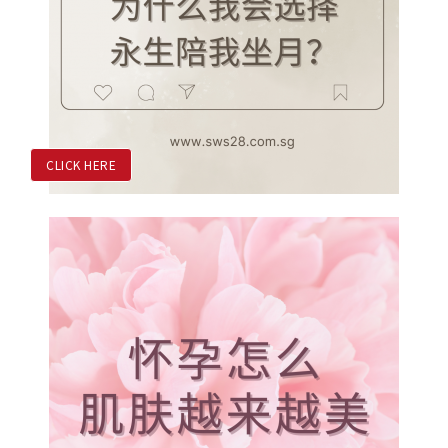
CLICK HERE