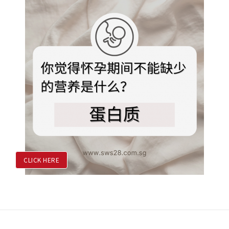
CLICK HERE