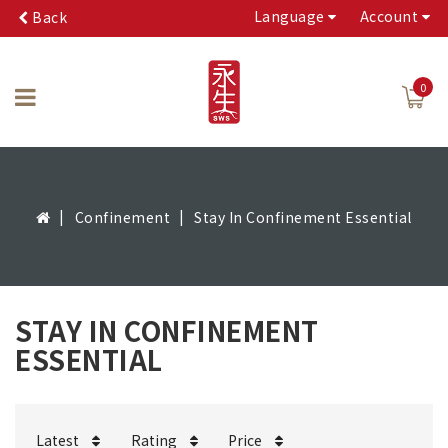
Language
Account
Back
0
Confinement
Stay In Confinement Essential
STAY IN CONFINEMENT
ESSENTIAL
Latest
Rating
Price