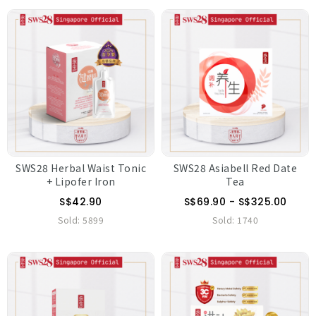
SWS28 Herbal Waist Tonic
SWS28 Asiabell Red Date
+ Lipofer Iron
Tea
S$42.90
S$69.90 - S$325.00
Sold:
5899
Sold:
1740