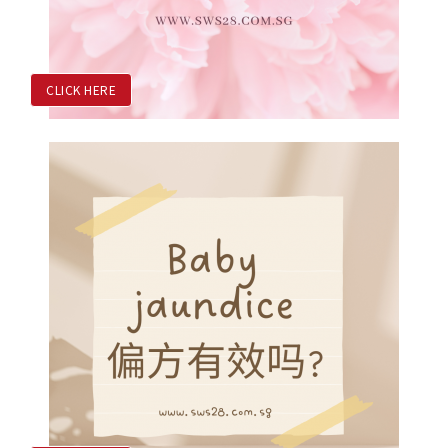
CLICK HERE