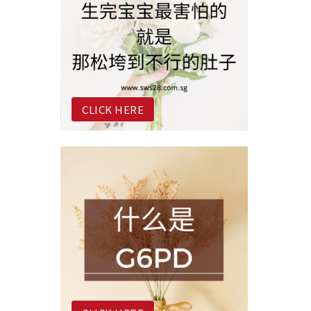
CLICK HERE