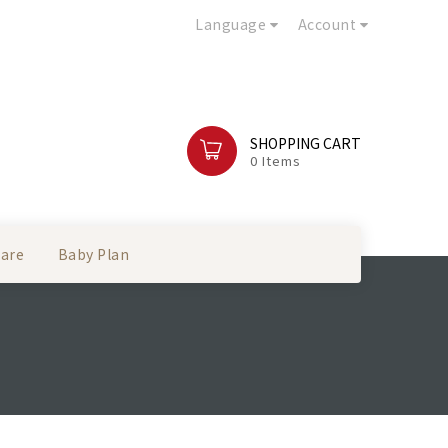
Language
Account
SHOPPING CART
0 Items
Care
Baby Plan