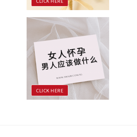
CLICK HERE
CLICK HERE