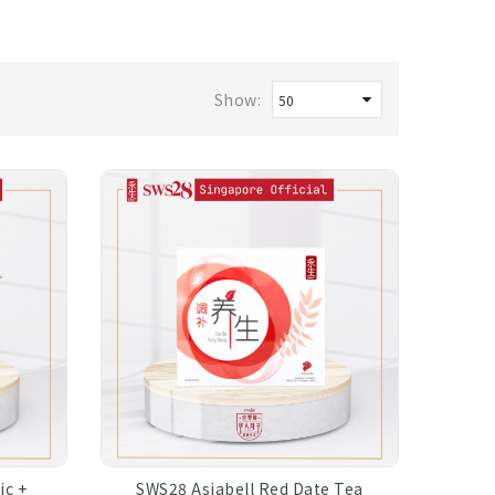
Show:
ic +
SWS28 Asiabell Red Date Tea