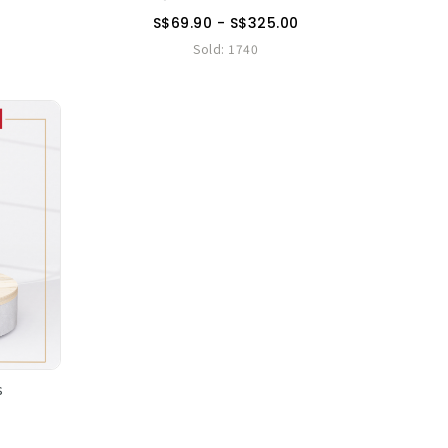
S$69.90 - S$325.00
Sold:
1740
s