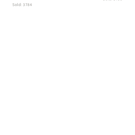
Sold:
3784