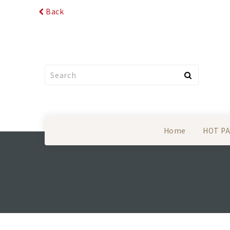
Back
Home
HOT P