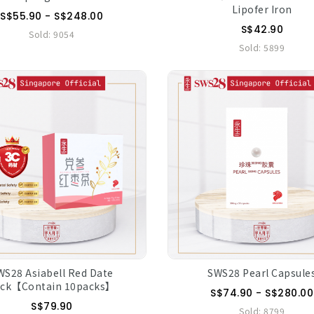
Lipofer Iron
S$55.90 - S$248.00
S$42.90
Sold:
9054
Sold:
5899
WS28 Asiabell Red Date
SWS28 Pearl Capsule
ack【Contain 10packs】
S$74.90 - S$280.00
S$79.90
Sold:
8799