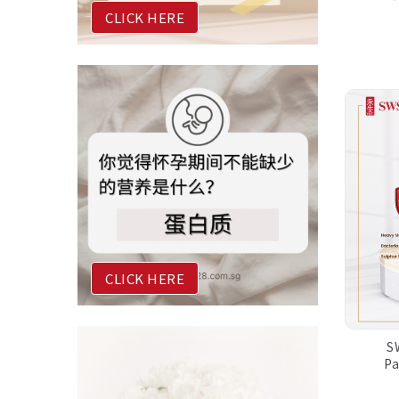
CLICK HERE
CLICK HERE
S
P