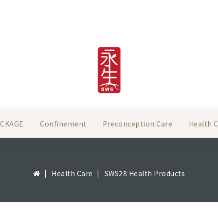
ACKAGE
Confinement
Preconception Care
Health 
Health Care
SWS28 Health Products