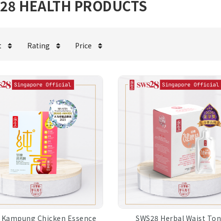
28 HEALTH PRODUCTS
t
Rating
Price
 Kampung Chicken Essence
SWS28 Herbal Waist Ton