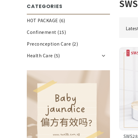
SWS
CATEGORIES
HOT PACKAGE (6)
Lates
Confinement (15)
Preconception Care (2)
Health Care (5)
SWS28