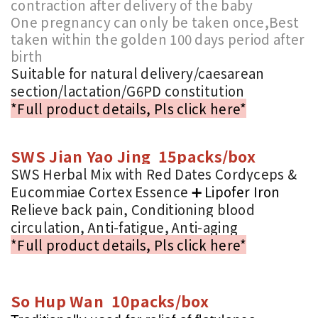
contraction after delivery of the baby
One pregnancy can only be taken once,Best
taken within the golden 100 days period after
birth
Suitable for natural delivery/caesarean
section/lactation/G6PD constitution
*Full product details, Pls click here*
SWS Jian Yao Jing 15packs/box
SWS Herbal Mix with Red Dates Cordyceps &
Eucommiae Cortex Essence
➕
Lipofer Iron
Relieve back pain, Conditioning blood
circulation, Anti-fatigue, Anti-aging
*Full product details, Pls click here*
So Hup Wan 10packs/box