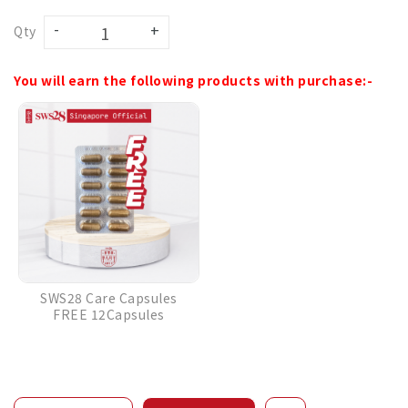
Qty
You will earn the following products with purchase:-
SWS28 Care Capsules
FREE 12Capsules