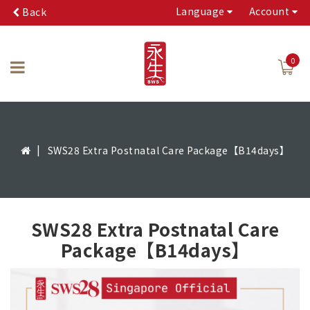
Language
Account
Back
0
SWS28 Extra Postnatal Care Package【B14days】
SWS28 Extra Postnatal Care
Package【B14days】