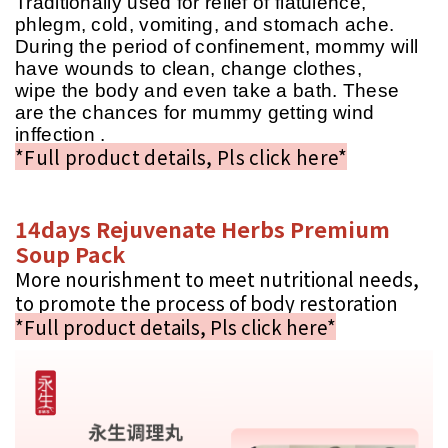
Traditionally used for relief of flatulence,
phlegm, cold, vomiting, and stomach ache.
During the period of confinement, mommy will
have wounds to clean, change clothes,
wipe the body and even take a bath. These
are the chances for mummy getting wind
inffection .
*Full product details, Pls click here*
14days Rejuvenate Herbs Premium
Soup Pack
More nourishment to meet nutritional needs,
to promote the process of body restoration
*Full product details, Pls click here*