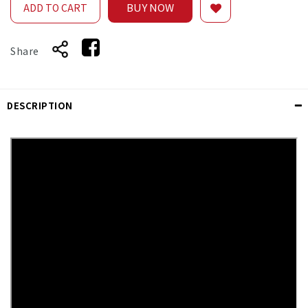
BUY NOW
ADD TO CART
Share
DESCRIPTION