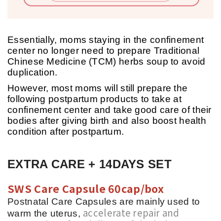
Essentially, moms staying in the confinement
center no longer need to prepare Traditional
Chinese Medicine (TCM) herbs soup to avoid
duplication.
However, most moms will still prepare the
following postpartum products to take at
confinement center and take good care of their
bodies after giving birth and also boost health
condition after postpartum.
EXTRA CARE + 14DAYS SET
SWS Care Capsule 60cap/box
Postnatal Care Capsules are mainly used to
accelerate repair and
warm the uterus,