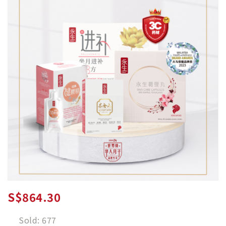
S$864.30
Sold: 677