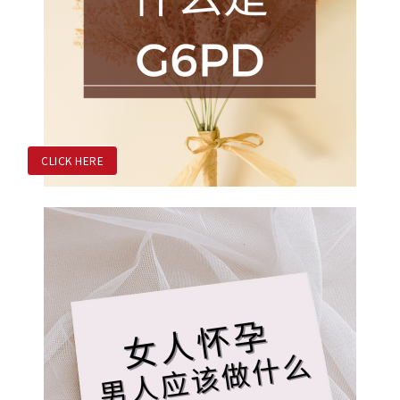
CLICK HERE