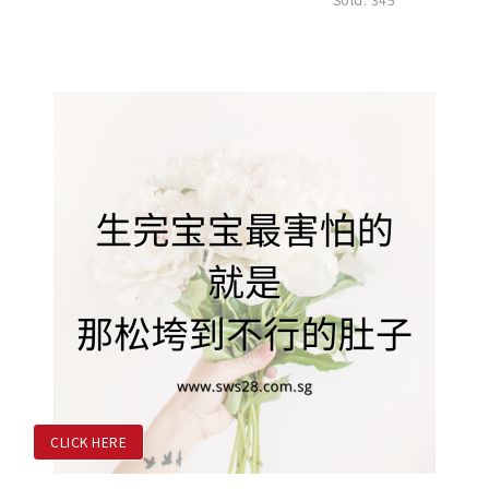
CLICK HERE