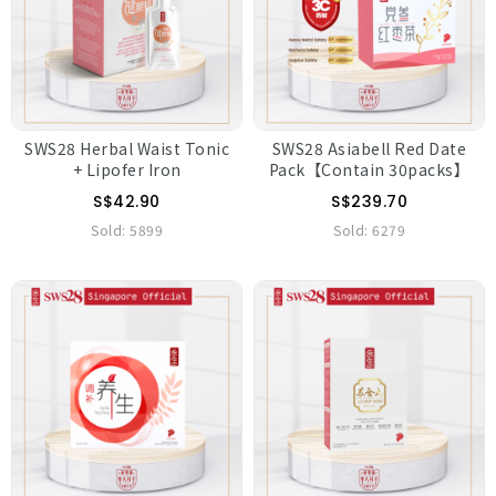
SWS28 Herbal Waist Tonic
SWS28 Asiabell Red Date
+ Lipofer Iron
Pack【Contain 30packs】
S$42.90
S$239.70
Sold:
5899
Sold:
6279