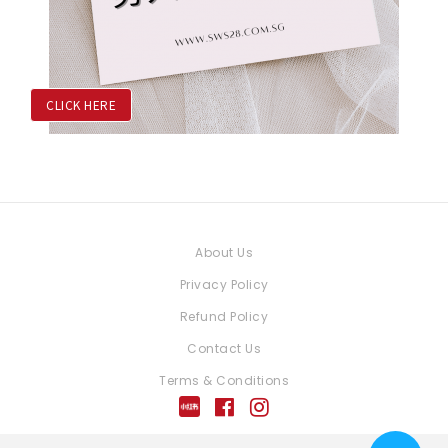
CLICK HERE
About Us
Privacy Policy
Refund Policy
Contact Us
Terms & Conditions