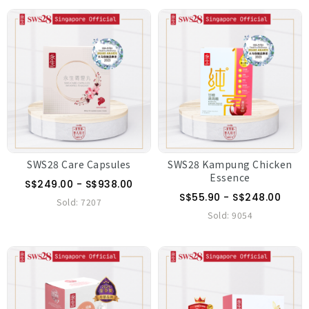
SWS28 Care Capsules
SWS28 Kampung Chicken
Essence
S$249.00 - S$938.00
S$55.90 - S$248.00
Sold:
7207
Sold:
9054