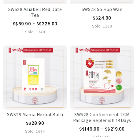
SWS28 Asiabell Red Date
SWS28 So Hup Wan
Tea
S$24.90
S$69.90 - S$325.00
Sold:
1130
Sold:
1740
SWS28 Mama Herbal Bath
SWS28 Confinement TCM
Package Replenish 14Days
S$28.90
S$149.00 - S$219.00
Sold:
1674
Sold:
345