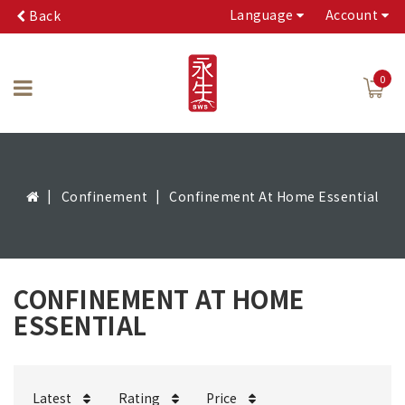
Language
Account
Back
0
Confinement
Confinement At Home Essential
CONFINEMENT AT HOME
ESSENTIAL
Latest
Rating
Price