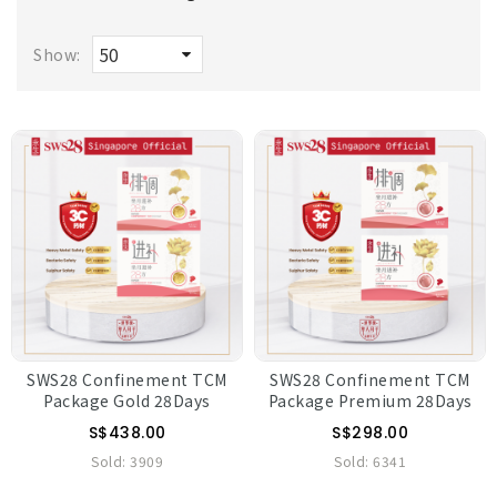
Show:
SWS28 Confinement TCM
SWS28 Confinement TCM
Package Gold 28Days
Package Premium 28Days
S$438.00
S$298.00
Sold:
3909
Sold:
6341