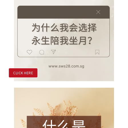
CLICK HERE