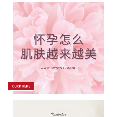
CLICK HERE